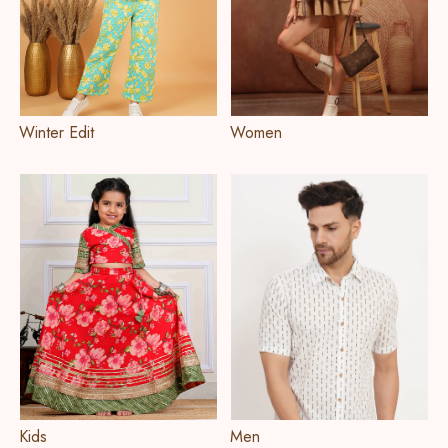
Winter Edit
Women
Kids
Men