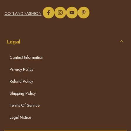
COTLAND FASHION
Legal
Contact Information
Privacy Policy
Refund Policy
Shipping Policy
Terms Of Service
Legal Notice