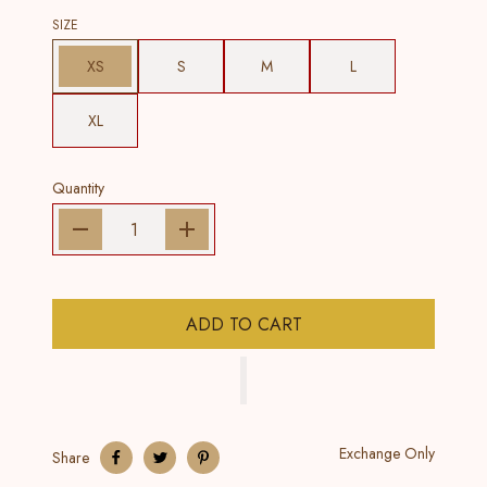
SIZE
XS
S
M
L
XL
Quantity
ADD TO CART
Exchange Only
Share