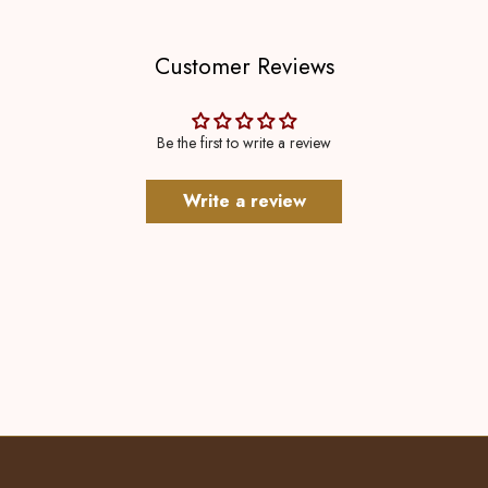
Customer Reviews
Be the first to write a review
Write a review