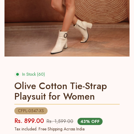
In Stock (60)
Olive Cotton Tie-Strap
Playsuit for Women
CFPL-0547-XS
Rs. 899.00
Rs. 1,599.00
43% OFF
Tax included. Free Shipping Across India