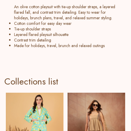
An olive cotton playsuit with tie-up shoulder straps, a layered
flared fall, and contrast trim detailing. Easy to wear for
holidays, brunch plans, travel, and relaxed summer styling.
Cotton comfort for easy day wear
Tie-up shoulder straps
Layered flared playsuit silhouette
Contrast trim detailing
Made for holidays, travel, brunch and relaxed outings
Collections list