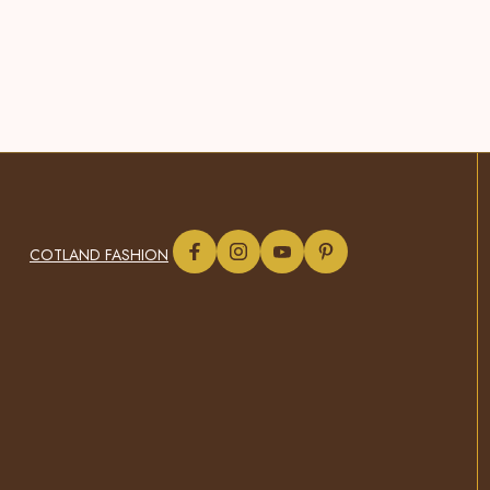
COTLAND FASHION