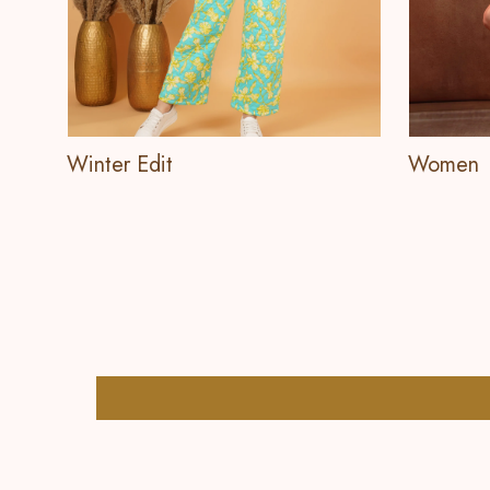
Winter Edit
Women