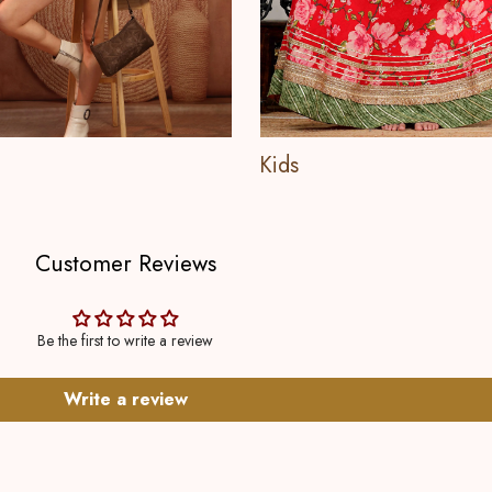
Kids
Customer Reviews
Be the first to write a review
Write a review