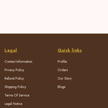
Legal
Quick links
Contact Information
Profile
Privacy Policy
Orders
Refund Policy
Our Story
Shipping Policy
Blogs
Terms Of Service
Legal Notice