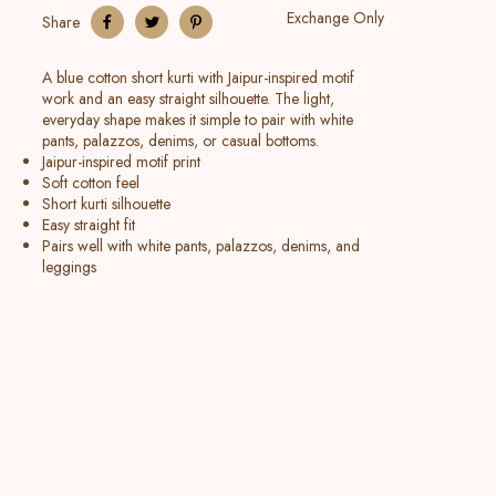
Exchange Only
Share
A blue cotton short kurti with Jaipur-inspired motif
work and an easy straight silhouette. The light,
everyday shape makes it simple to pair with white
pants, palazzos, denims, or casual bottoms.
Jaipur-inspired motif print
Soft cotton feel
Short kurti silhouette
Easy straight fit
Pairs well with white pants, palazzos, denims, and
leggings