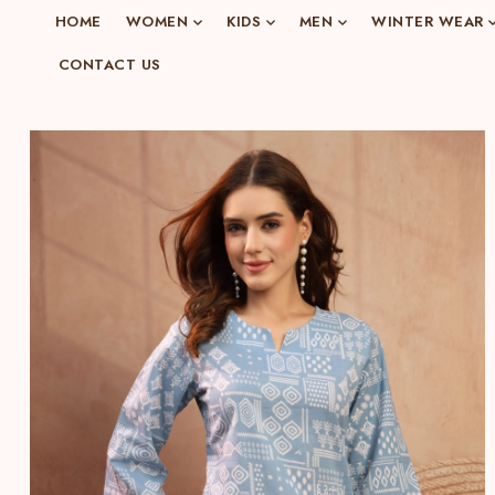
o
HOME
WOMEN
KIDS
MEN
WINTER WEAR
n
CONTACT US
e
n