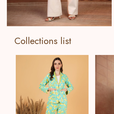
Collections list