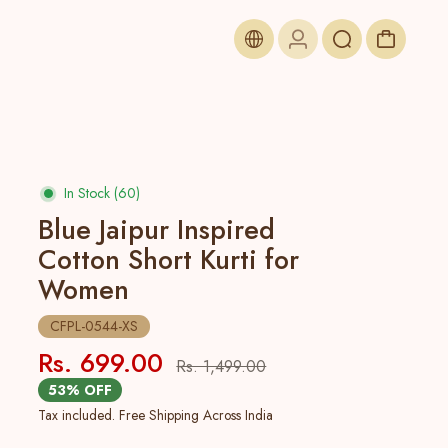
In Stock (60)
Blue Jaipur Inspired
Cotton Short Kurti for
Women
CFPL-0544-XS
Rs. 699.00
Rs. 1,499.00
53% OFF
Tax included. Free Shipping Across India