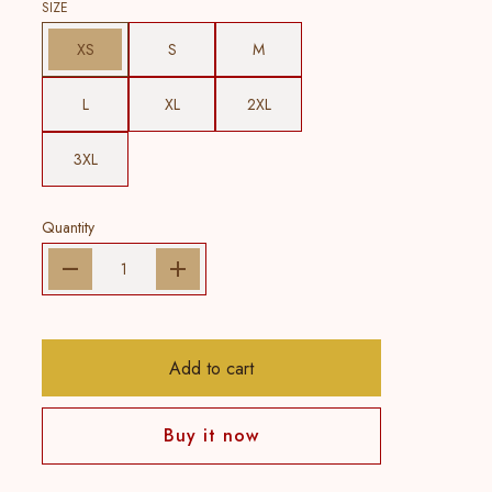
SIZE
XS
S
M
L
XL
2XL
3XL
Quantity
Add to cart
Buy it now