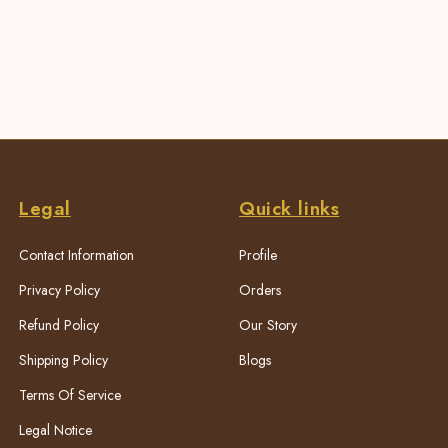
Legal
Quick links
Contact Information
Profile
Privacy Policy
Orders
Refund Policy
Our Story
Shipping Policy
Blogs
Terms Of Service
Legal Notice