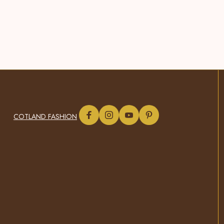
COTLAND FASHION