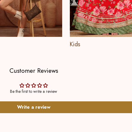
Kids
Customer Reviews
Be the first to write a review
Write a review