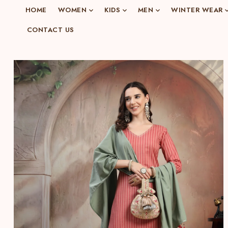
o
HOME
WOMEN
KIDS
MEN
WINTER WEAR
n
CONTACT US
e
n