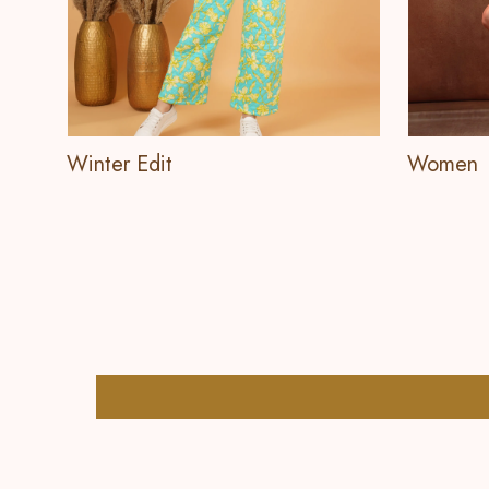
Winter Edit
Women