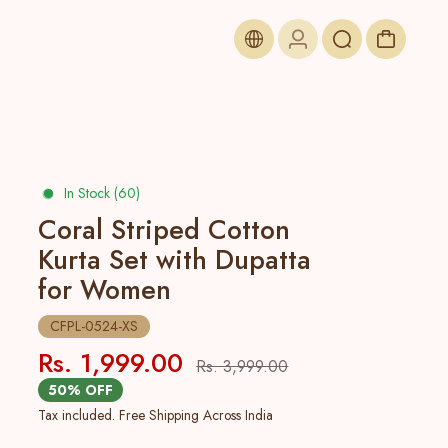
In Stock (60)
Coral Striped Cotton
Kurta Set with Dupatta
for Women
CFPL-0524-XS
Rs. 1,999.00
Rs. 3,999.00
50% OFF
Tax included. Free Shipping Across India