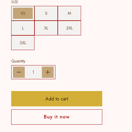
SIZE
XS
S
M
L
XL
2XL
3XL
Quantity
Add to cart
Buy it now