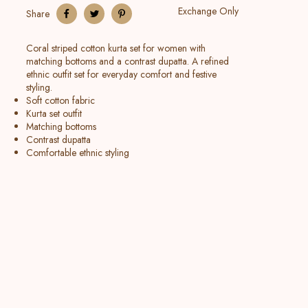
Exchange Only
Share
Coral striped cotton kurta set for women with
matching bottoms and a contrast dupatta. A refined
ethnic outfit set for everyday comfort and festive
styling.
Soft cotton fabric
Kurta set outfit
Matching bottoms
Contrast dupatta
Comfortable ethnic styling