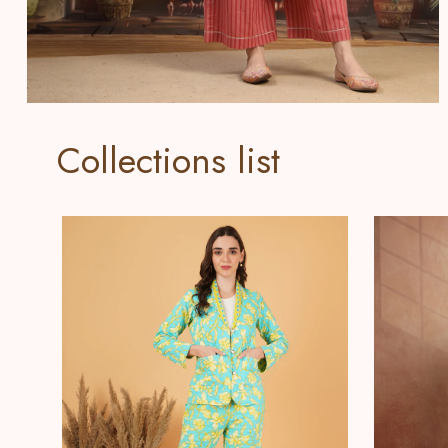
Collections list