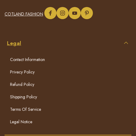
COTLAND FASHION
Legal
Contact Information
Privacy Policy
Refund Policy
Shipping Policy
Terms Of Service
Legal Notice