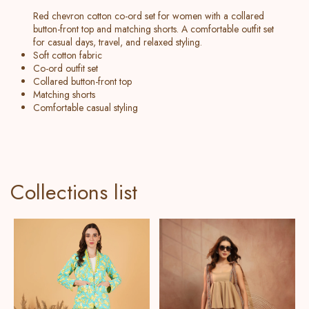
Red chevron cotton co-ord set for women with a collared
button-front top and matching shorts. A comfortable outfit set
for casual days, travel, and relaxed styling.
Soft cotton fabric
Co-ord outfit set
Collared button-front top
Matching shorts
Comfortable casual styling
Collections list