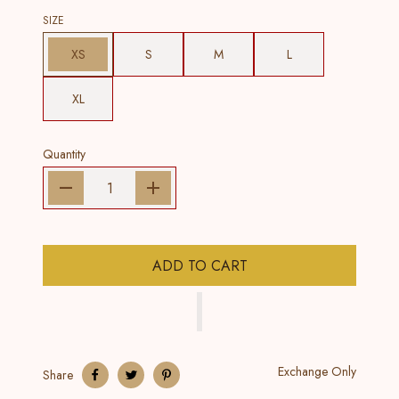
SIZE
XS
S
M
L
XL
Quantity
ADD TO CART
Exchange Only
Share