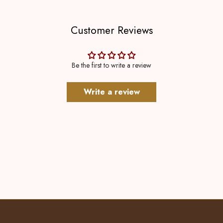
Customer Reviews
Be the first to write a review
Write a review