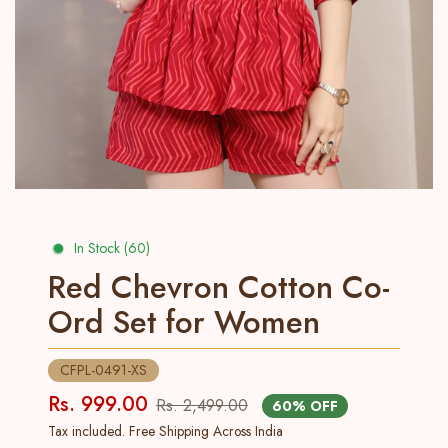
In Stock (60)
Red Chevron Cotton Co-
Ord Set for Women
CFPL-0491-XS
Rs. 999.00
Rs. 2,499.00
60% OFF
Tax included. Free Shipping Across India