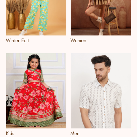
Winter Edit
Women
Kids
Men