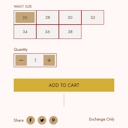
WAIST SIZE
26
28
30
32
34
36
38
Quantity
ADD TO CART
Exchange Only
Share