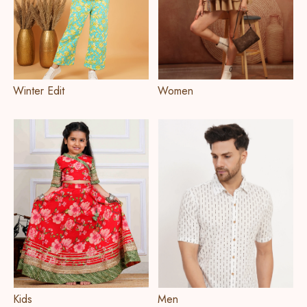
Winter Edit
Women
Kids
Men