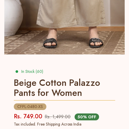
In Stock (60)
Beige Cotton Palazzo
Pants for Women
CFPL-0480-XS
Rs. 749.00
Rs. 1,499.00
50% OFF
Tax included. Free Shipping Across India