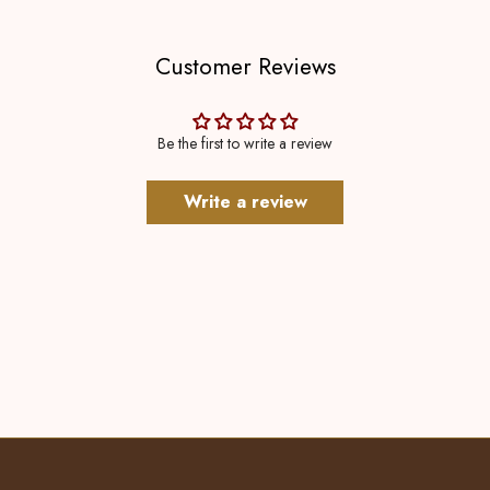
Customer Reviews
Be the first to write a review
Write a review