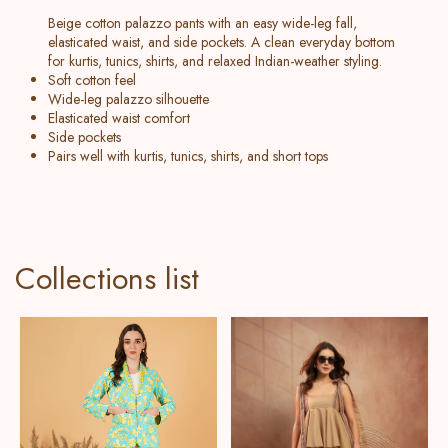
Beige cotton palazzo pants with an easy wide-leg fall,
elasticated waist, and side pockets. A clean everyday bottom
for kurtis, tunics, shirts, and relaxed Indian-weather styling.
Soft cotton feel
Wide-leg palazzo silhouette
Elasticated waist comfort
Side pockets
Pairs well with kurtis, tunics, shirts, and short tops
Collections list