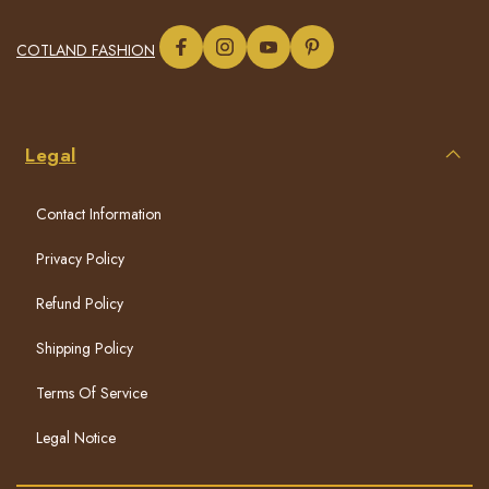
COTLAND FASHION
Legal
Contact Information
Privacy Policy
Refund Policy
Shipping Policy
Terms Of Service
Legal Notice