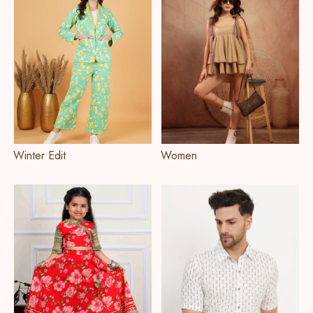
Winter Edit
Women