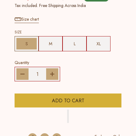
Tax included. Free Shipping Across India
Size chart
SIZE
S
M
L
XL
Quantity
ADD TO CART