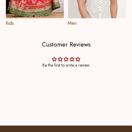
Kids
Men
Customer Reviews
Be the first to write a review