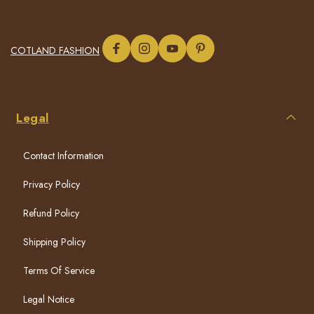
COTLAND FASHION
Legal
Contact Information
Privacy Policy
Refund Policy
Shipping Policy
Terms Of Service
Legal Notice