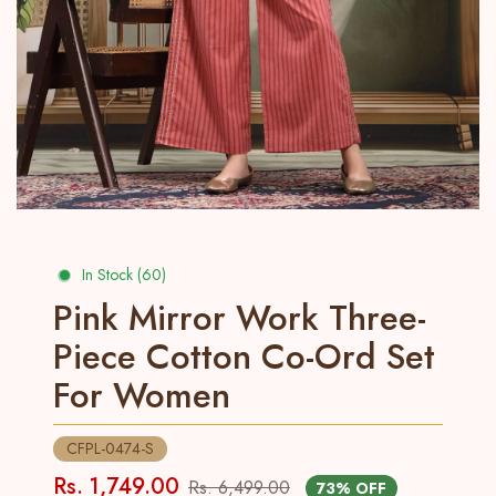
In Stock (60)
Pink Mirror Work Three-
Piece Cotton Co-Ord Set
For Women
CFPL-0474-S
Rs. 1,749.00
Rs. 6,499.00
73% OFF