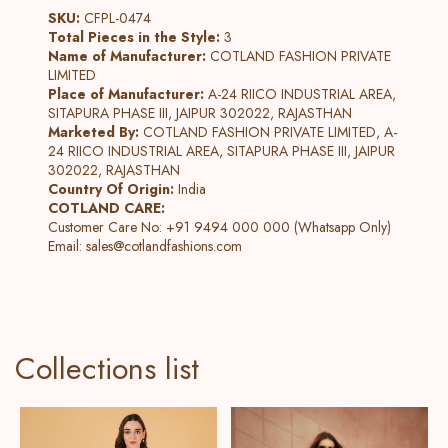
SKU:
CFPL-0474
Total Pieces in the Style:
3
Name of Manufacturer:
COTLAND FASHION PRIVATE
LIMITED
Place of Manufacturer:
A-24 RIICO INDUSTRIAL AREA,
SITAPURA PHASE III, JAIPUR 302022, RAJASTHAN
Marketed By:
COTLAND FASHION PRIVATE LIMITED, A-
24 RIICO INDUSTRIAL AREA, SITAPURA PHASE III, JAIPUR
302022, RAJASTHAN
Country Of Origin:
India
COTLAND CARE:
Customer Care No: +91 9494 000 000 (Whatsapp Only)
Email:
sales@cotlandfashions.com
Collections list