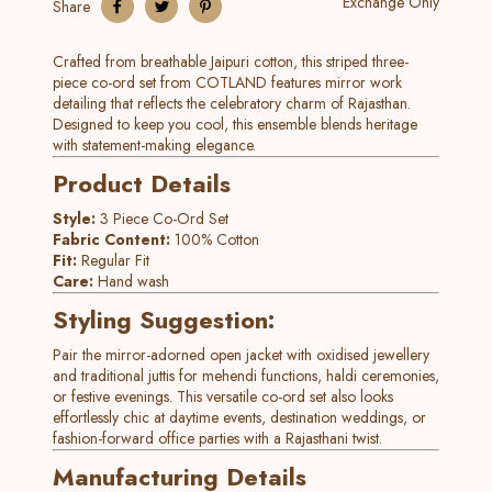
Exchange Only
Share
Crafted from breathable Jaipuri cotton, this striped three-
piece co-ord set from COTLAND features mirror work
detailing that reflects the celebratory charm of Rajasthan.
Designed to keep you cool, this ensemble blends heritage
with statement-making elegance.
Product Details
Style:
3 Piece Co-Ord Set
Fabric Content:
100% Cotton
Fit:
Regular Fit
Care:
Hand wash
Styling Suggestion:
Pair the mirror-adorned open jacket with oxidised jewellery
and traditional juttis for mehendi functions, haldi ceremonies,
or festive evenings. This versatile co-ord set also looks
effortlessly chic at daytime events, destination weddings, or
fashion-forward office parties with a Rajasthani twist.
Manufacturing Details