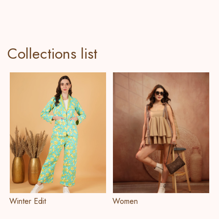
Collections list
Winter Edit
Women