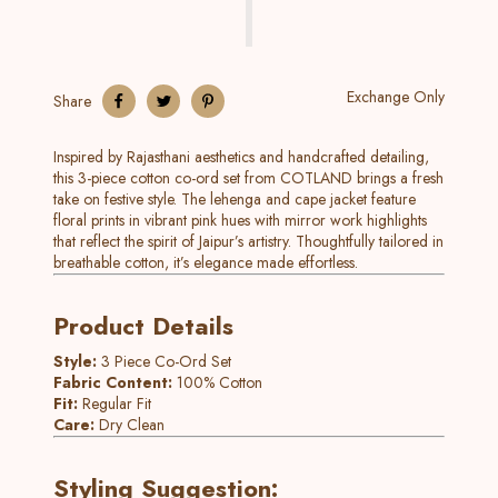
Exchange Only
Share
Inspired by Rajasthani aesthetics and handcrafted detailing,
this 3-piece cotton co-ord set from COTLAND brings a fresh
take on festive style. The lehenga and cape jacket feature
floral prints in vibrant pink hues with mirror work highlights
that reflect the spirit of Jaipur’s artistry. Thoughtfully tailored in
breathable cotton, it’s elegance made effortless.
Product Details
Style:
3 Piece Co-Ord Set
Fabric Content:
100% Cotton
Fit:
Regular Fit
Care:
Dry Clean
Styling Suggestion: