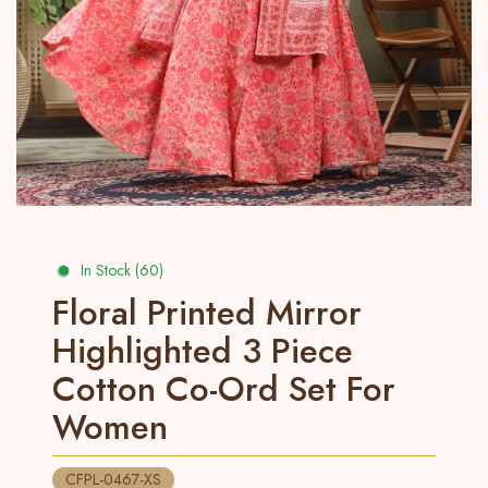
In Stock (60)
Floral Printed Mirror
Highlighted 3 Piece
Cotton Co-Ord Set For
Women
CFPL-0467-XS