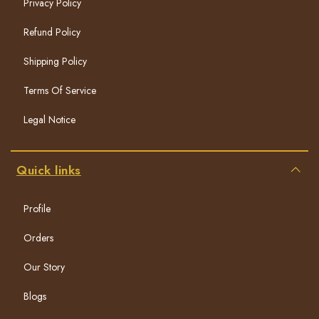
Privacy Policy
Refund Policy
Shipping Policy
Terms Of Service
Legal Notice
Quick links
Profile
Orders
Our Story
Blogs