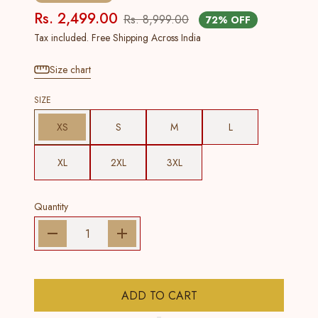
Rs. 2,499.00
Rs. 8,999.00
72% OFF
Tax included. Free Shipping Across India
Size chart
SIZE
XS
S
M
L
XL
2XL
3XL
Quantity
ADD TO CART