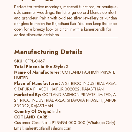
Perfect for festive mornings, mehendi functions, or boutique-
style summer weddings, this lehenga co-ord blends comfort
and grandeur. Pair it with oxidised silver jewellery or kundan
danglers to match the Rajasthani flair. You can keep the cape
open for a breezy look or cinch it with a kamarbandh for
added silhouette definition.
Manufacturing Details
SKU:
CFPL-0467
Total Pieces in the Style:
3
Name of Manufacturer:
COTLAND FASHION PRIVATE
LIMITED
Place of Manufacturer:
A-24 RIICO INDUSTRIAL AREA,
SITAPURA PHASE III, JAIPUR 302022, RAJASTHAN
Marketed By:
COTLAND FASHION PRIVATE LIMITED, A-
24 RIICO INDUSTRIAL AREA, SITAPURA PHASE III, JAIPUR
302022, RAJASTHAN
Country Of Origin:
India
COTLAND CARE:
Customer Care No: +91 9494 000 000 (Whatsapp Only)
Email:
sales@cotlandfashions.com