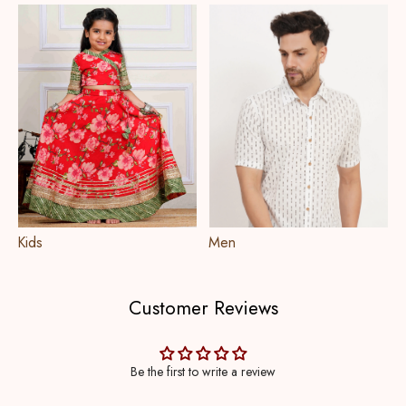
Kids
Men
Customer Reviews
Be the first to write a review