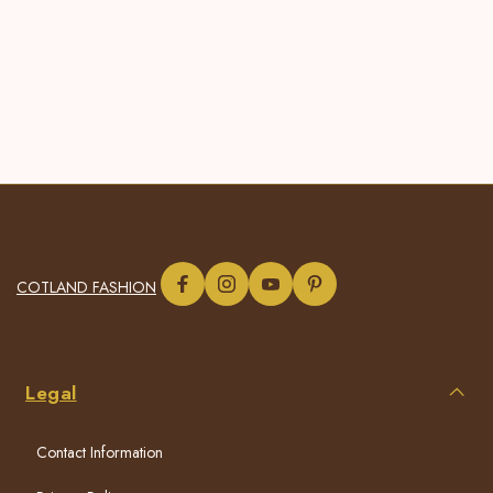
COTLAND FASHION
Legal
Contact Information