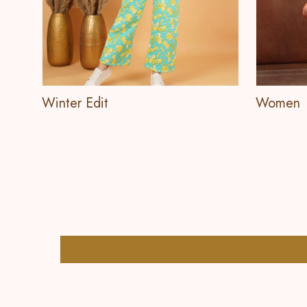
Winter Edit
Women