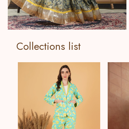
Collections list