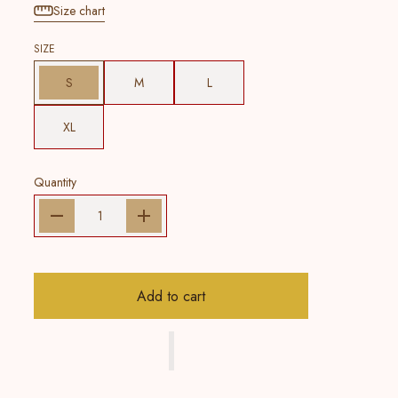
Size chart
SIZE
S
M
L
XL
Quantity
Add to cart