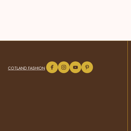
COTLAND FASHION