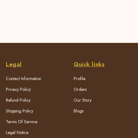
Legal
Quick links
Contact Information
Profile
Privacy Policy
Orders
Refund Policy
Our Story
Shipping Policy
Blogs
Terms Of Service
Legal Notice