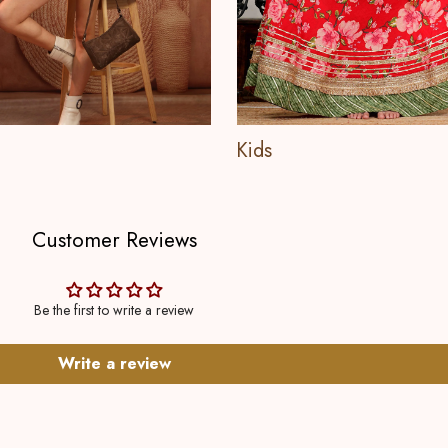
Kids
Customer Reviews
Be the first to write a review
Write a review