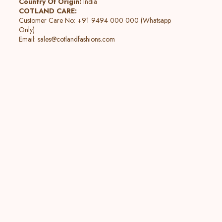
Country Of Origin:
India
COTLAND CARE:
Customer Care No: +91 9494 000 000 (Whatsapp
Only)
Email:
sales@cotlandfashions.com