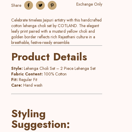
Exchange Only
Share
Celebrate timeless Jaipuri artistry with this handcrafted
cotton lehenga choli set by COTLAND. The elegant
leafy print paired with a mustard yellow choli and
golden border reflects rich Rajasthani culture in a
breathable, festive-ready ensemble.
Product Details
Style:
Lehenga Choli Set – 2 Piece Lehenga Set
Fabric Content:
100% Cotton
Fit:
Regular Fit
Care:
Hand wash
Styling
Suggestion: