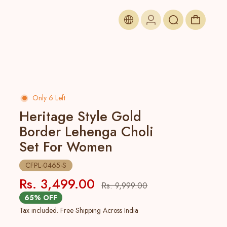
Only 6 Left
Heritage Style Gold
Border Lehenga Choli
Set For Women
CFPL-0465-S
Rs. 3,499.00
Rs. 9,999.00
65% OFF
Tax included. Free Shipping Across India