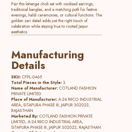
Pair this lehenga choli set with oxidised earrings,
traditional bangles, and a matching potli for festive
evenings, haldi ceremonies, or cultural functions. The
golden zari detail adds just the right touch of
celebration while staying true to rooted Jaipur
aesthetics.
Manufacturing
Details
SKU:
CFPL-0465
Total Pieces in the Style:
3
Name of Manufacturer:
COTLAND FASHION
PRIVATE LIMITED
Place of Manufacturer:
A-24 RIICO INDUSTRIAL
AREA, SITAPURA PHASE III, JAIPUR 302022,
RAJASTHAN
Marketed By:
COTLAND FASHION PRIVATE
LIMITED, A-24 RIICO INDUSTRIAL AREA,
SITAPURA PHASE III, JAIPUR 302022, RAJASTHAN