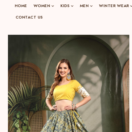
o
HOME
WOMEN
KIDS
MEN
WINTER WEAR
n
CONTACT US
e
n