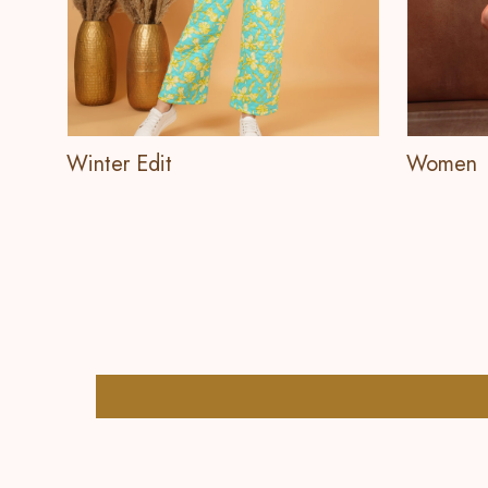
Winter Edit
Women