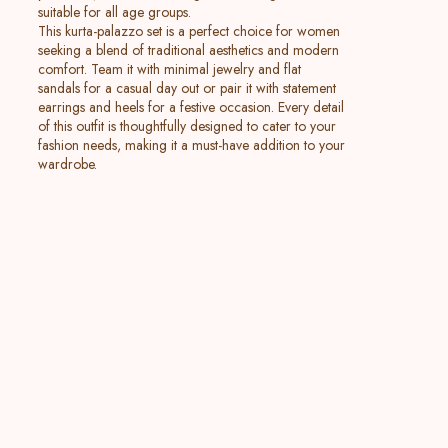
suitable for all age groups.
This kurta-palazzo set is a perfect choice for women
seeking a blend of traditional aesthetics and modern
comfort. Team it with minimal jewelry and flat
sandals for a casual day out or pair it with statement
earrings and heels for a festive occasion. Every detail
of this outfit is thoughtfully designed to cater to your
fashion needs, making it a must-have addition to your
wardrobe.