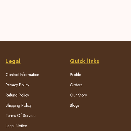
Legal
Quick links
Contact Information
Profile
Privacy Policy
Orders
Refund Policy
Our Story
Shipping Policy
Blogs
Terms Of Service
Legal Notice