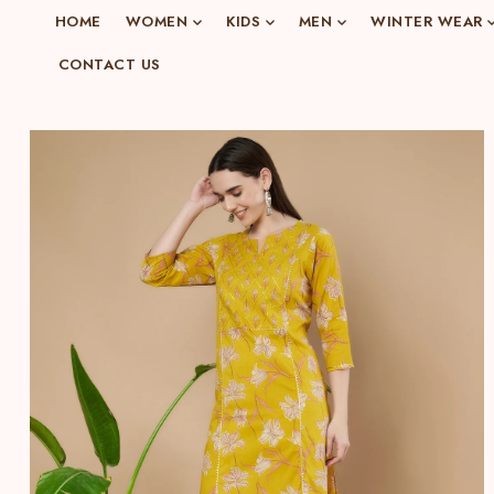
o
HOME
WOMEN
KIDS
MEN
WINTER WEAR
n
CONTACT US
e
n