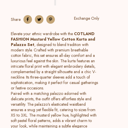
Exchange Only
Share
Elevate your ethnic wardrobe with the
COTLAND
FASHION Mustard Yellow Cotton Kurta and
Palazzo Set
, designed to blend tradition with
modern style. Crafted with premium breathable
cotton fabric, this set ensures all-day comfort and a
luxurious feel against the skin. The kurta features an
intricate floral print with elegant embroidery details,
complemented by a straight silhouette and a chic V-
neckline. Its three-quarter sleeves add a touch of
sophistication, making it perfect for casual gatherings
or festive occasions.
Paired with a matching palazzo adorned with
delicate prints, the outfit offers effortless style and
versatility. The palazzo's elasticated waistband
ensures a snug yet flexible fit, catering to sizes from
XS to 3XL. The mustard yellow hue, highlighted with
soft pastel floral patterns, adds a vibrant charm to
your look, while maintaining a subtle elegance