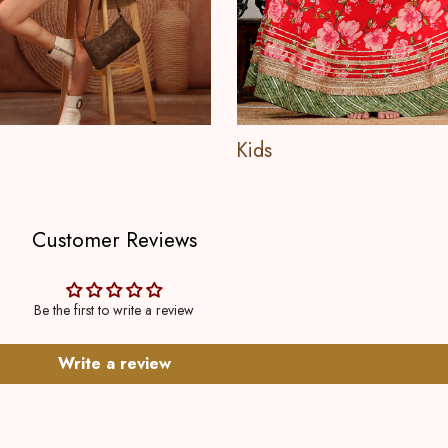
Kids
Customer Reviews
Be the first to write a review
Write a review