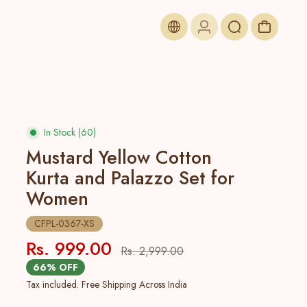
In Stock (60)
Mustard Yellow Cotton
Kurta and Palazzo Set for
Women
CFPL-0367-XS
Rs. 999.00
Rs. 2,999.00
66% OFF
Tax included. Free Shipping Across India