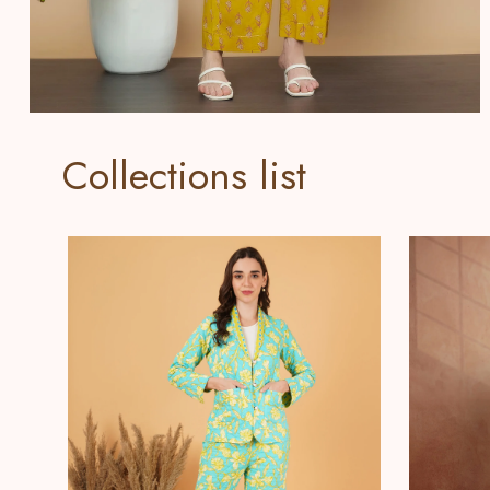
Collections list