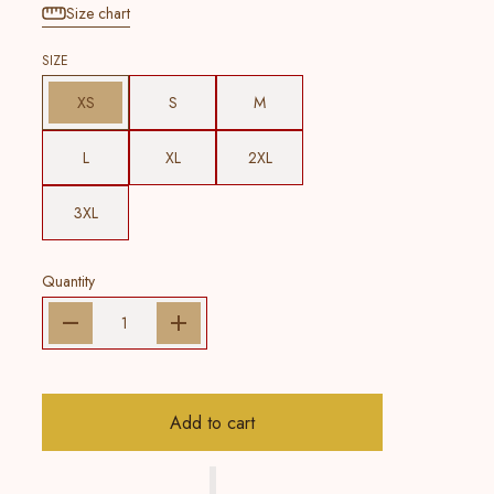
Size chart
SIZE
XS
S
M
L
XL
2XL
3XL
Quantity
Add to cart