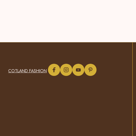
COTLAND FASHION