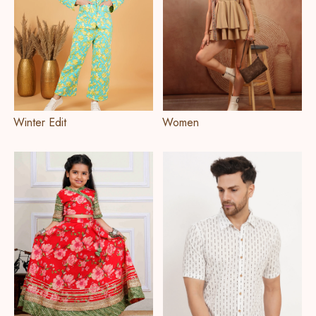
Winter Edit
Women