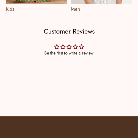
Kids
Men
Customer Reviews
Be the first to write a review