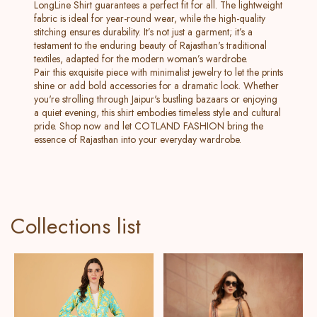
LongLine Shirt guarantees a perfect fit for all. The lightweight
fabric is ideal for year-round wear, while the high-quality
stitching ensures durability. It’s not just a garment; it’s a
testament to the enduring beauty of Rajasthan's traditional
textiles, adapted for the modern woman’s wardrobe.
Pair this exquisite piece with minimalist jewelry to let the prints
shine or add bold accessories for a dramatic look. Whether
you're strolling through Jaipur's bustling bazaars or enjoying
a quiet evening, this shirt embodies timeless style and cultural
pride. Shop now and let COTLAND FASHION bring the
essence of Rajasthan into your everyday wardrobe.
Collections list