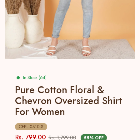
In Stock (64)
Pure Cotton Floral &
Chevron Oversized Shirt
For Women
CFPL-0310-S
Rs. 799.00
Rs. 1,799.00
55% OFF