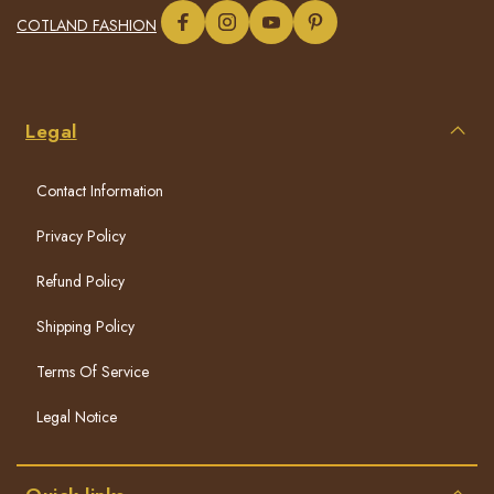
COTLAND FASHION
Legal
Contact Information
Privacy Policy
Refund Policy
Shipping Policy
Terms Of Service
Legal Notice