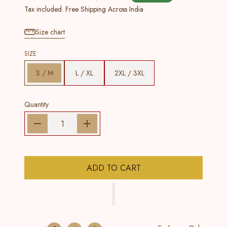
Tax included. Free Shipping Across India
Size chart
SIZE
S / M
L / XL
2XL / 3XL
Quantity
ADD TO CART