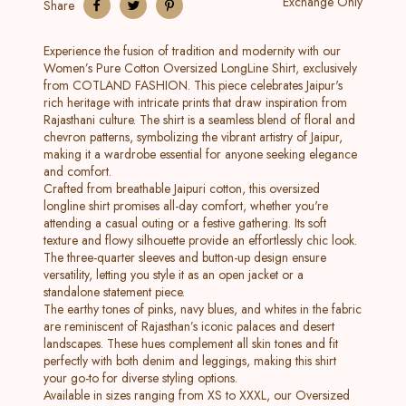
Exchange Only
Share
Experience the fusion of tradition and modernity with our
Women’s Pure Cotton Oversized LongLine Shirt, exclusively
from COTLAND FASHION. This piece celebrates Jaipur's
rich heritage with intricate prints that draw inspiration from
Rajasthani culture. The shirt is a seamless blend of floral and
chevron patterns, symbolizing the vibrant artistry of Jaipur,
making it a wardrobe essential for anyone seeking elegance
and comfort.
Crafted from breathable Jaipuri cotton, this oversized
longline shirt promises all-day comfort, whether you're
attending a casual outing or a festive gathering. Its soft
texture and flowy silhouette provide an effortlessly chic look.
The three-quarter sleeves and button-up design ensure
versatility, letting you style it as an open jacket or a
standalone statement piece.
The earthy tones of pinks, navy blues, and whites in the fabric
are reminiscent of Rajasthan’s iconic palaces and desert
landscapes. These hues complement all skin tones and fit
perfectly with both denim and leggings, making this shirt
your go-to for diverse styling options.
Available in sizes ranging from XS to XXXL, our Oversized