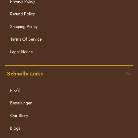
Privacy Policy
Refund Policy
Shipping Policy
Terms Of Service
Legal Notice
Schnelle Links
Profil
Bestellungen
Our Story
Blogs