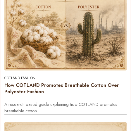
COTLAND FASHION
How COTLAND Promotes Breathable Cotton Over
Polyester Fashion
A research based guide explaining how COTLAND promotes
breathable cotton...