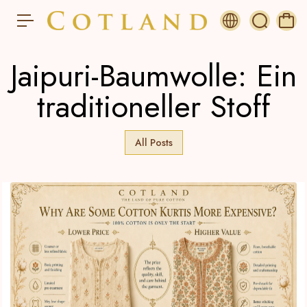
s
p
ri
n
Jaipuri-Baumwolle: Ein
g
e
n
traditioneller Stoff
All Posts