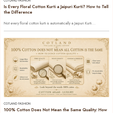
COTLAND FASHION
Is Every Floral Cotton Kurti a Jaipuri Kurti? How to Tell
the Difference
Not every floral cotton kurti is automatically a Jaipuri Kurti....
COTLAND FASHION
100% Cotton Does Not Mean the Same Quality: How