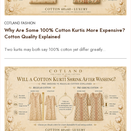
COTLAND FASHION
Why Are Some 100% Cotton Kurtis More Expensive?
Cotton Quality Explained
Two kurtis may both say 100% cotton yet differ greatly...