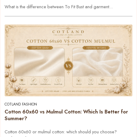
What is the difference between To Fit Bust and garment...
COTLAND FASHION
Cotton 60x60 vs Mulmul Cotton: Which Is Better for
Summer?
Cotton 60x60 or mulmul cotton: which should you choose?