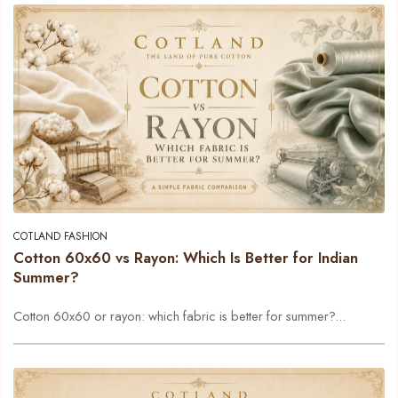
COTLAND FASHION
Cotton 60x60 vs Rayon: Which Is Better for Indian
Summer?
Cotton 60x60 or rayon: which fabric is better for summer?...