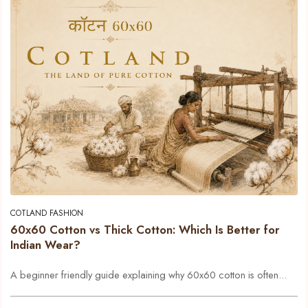
COTLAND FASHION
60x60 Cotton vs Thick Cotton: Which Is Better for
Indian Wear?
A beginner friendly guide explaining why 60x60 cotton is often...