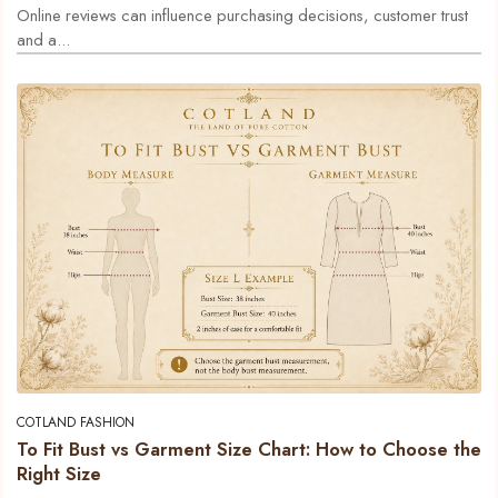
Online reviews can influence purchasing decisions, customer trust
and a...
COTLAND FASHION
To Fit Bust vs Garment Size Chart: How to Choose the
Right Size