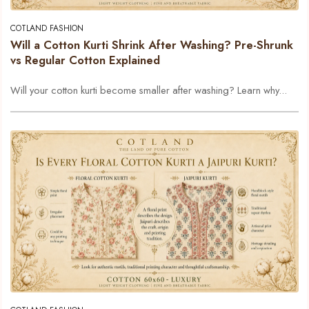
COTLAND FASHION
Will a Cotton Kurti Shrink After Washing? Pre-Shrunk
vs Regular Cotton Explained
Will your cotton kurti become smaller after washing? Learn why...