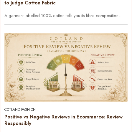
to Judge Cotton Fabric
A garment labelled 100% cotton tells you its fibre composition,...
COTLAND FASHION
Positive vs Negative Reviews in Ecommerce: Review
Responsibly