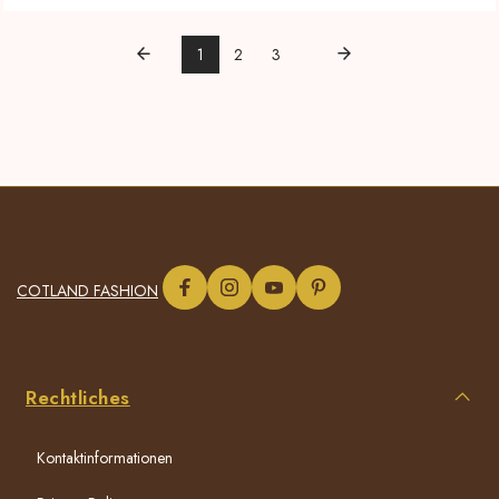
1
2
3
COTLAND FASHION
Rechtliches
Kontaktinformationen