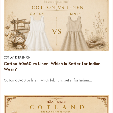
COTLAND FASHION
Cotton 60x60 vs Linen: Which Is Better for Indian
Wear?
Cotton 60x60 or linen: which fabric is better for Indian...