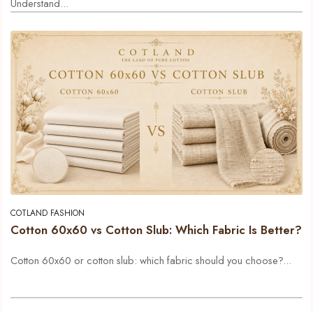
Understand...
COTLAND FASHION
Cotton 60x60 vs Cotton Slub: Which Fabric Is Better?
Cotton 60x60 or cotton slub: which fabric should you choose?...